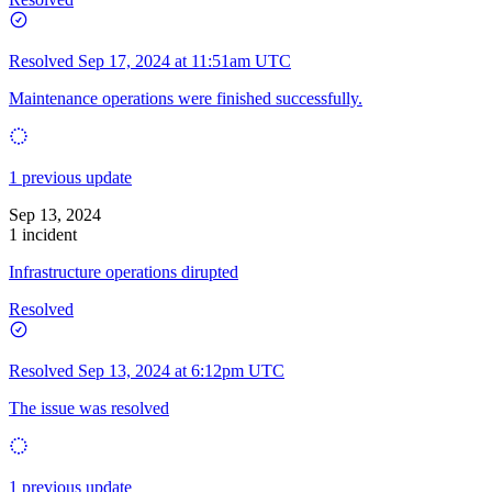
Resolved
Sep 17, 2024 at 11:51am UTC
Maintenance operations were finished successfully.
1 previous update
Sep 13, 2024
1 incident
Infrastructure operations dirupted
Resolved
Resolved
Sep 13, 2024 at 6:12pm UTC
The issue was resolved
1 previous update