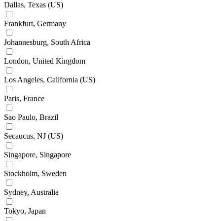
Dallas, Texas (US)
Frankfurt, Germany
Johannesburg, South Africa
London, United Kingdom
Los Angeles, California (US)
Paris, France
Sao Paulo, Brazil
Secaucus, NJ (US)
Singapore, Singapore
Stockholm, Sweden
Sydney, Australia
Tokyo, Japan