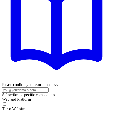
Please confirm your e-mail address:
Subscribe to specific components
Web and Platform
Turso Website