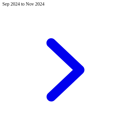
Sep 2024 to Nov 2024