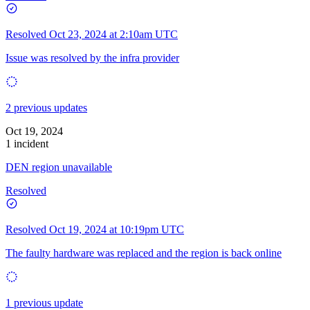
Resolved
Oct 23, 2024 at 2:10am UTC
Issue was resolved by the infra provider
2 previous updates
Oct 19, 2024
1 incident
DEN region unavailable
Resolved
Resolved
Oct 19, 2024 at 10:19pm UTC
The faulty hardware was replaced and the region is back online
1 previous update