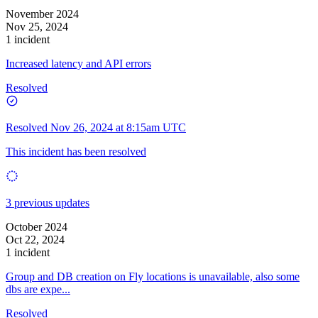
November 2024
Nov 25, 2024
1 incident
Increased latency and API errors
Resolved
Resolved
Nov 26, 2024 at 8:15am UTC
This incident has been resolved
3 previous updates
October 2024
Oct 22, 2024
1 incident
Group and DB creation on Fly locations is unavailable, also some
dbs are expe...
Resolved