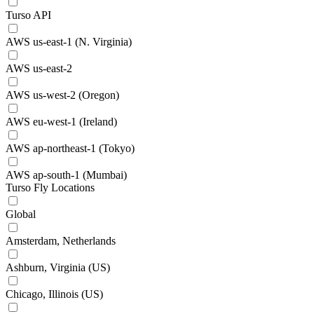
Turso API
AWS us-east-1 (N. Virginia)
AWS us-east-2
AWS us-west-2 (Oregon)
AWS eu-west-1 (Ireland)
AWS ap-northeast-1 (Tokyo)
AWS ap-south-1 (Mumbai)
Turso Fly Locations
Global
Amsterdam, Netherlands
Ashburn, Virginia (US)
Chicago, Illinois (US)