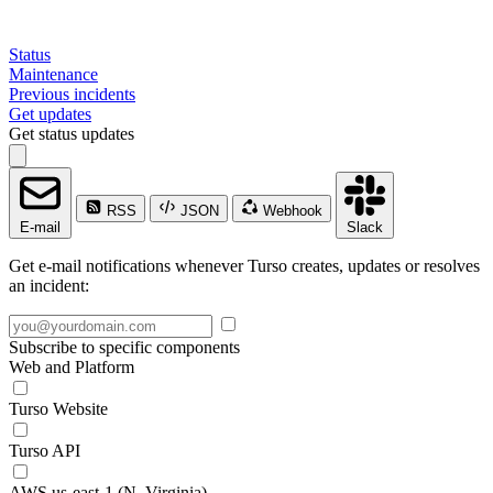
Status
Maintenance
Previous incidents
Get updates
Get status updates
RSS
JSON
Webhook
E-mail
Slack
Get e-mail notifications whenever Turso creates, updates or resolves
an incident:
Subscribe to specific components
Web and Platform
Turso Website
Turso API
AWS us-east-1 (N. Virginia)