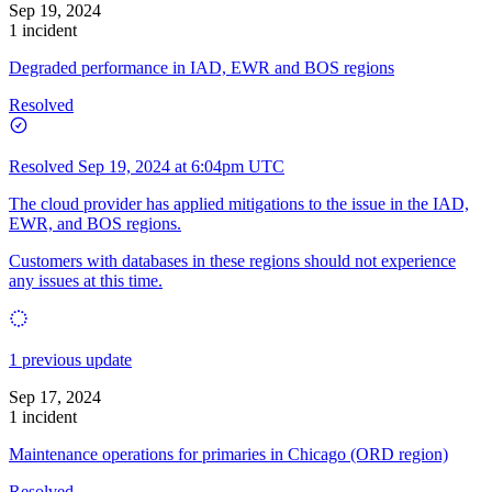
Sep 19, 2024
1 incident
Degraded performance in IAD, EWR and BOS regions
Resolved
Resolved
Sep 19, 2024 at 6:04pm UTC
The cloud provider has applied mitigations to the issue in the IAD,
EWR, and BOS regions.
Customers with databases in these regions should not experience
any issues at this time.
1 previous update
Sep 17, 2024
1 incident
Maintenance operations for primaries in Chicago (ORD region)
Resolved