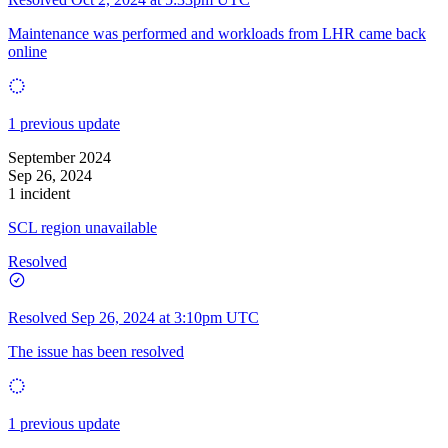
Maintenance was performed and workloads from LHR came back
online
1 previous update
September 2024
Sep 26, 2024
1 incident
SCL region unavailable
Resolved
Resolved
Sep 26, 2024 at 3:10pm UTC
The issue has been resolved
1 previous update