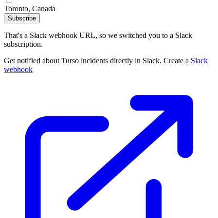
Toronto, Canada
Subscribe
That's a Slack webhook URL, so we switched you to a Slack
subscription.
Get notified about Turso incidents directly in Slack. Create a
Slack
webhook