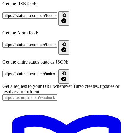
Get the RSS feed:
Get the Atom feed:
Get the entire status page as JSON:
Get a request to your URL whenever Turso creates, updates or
resolves an incident: