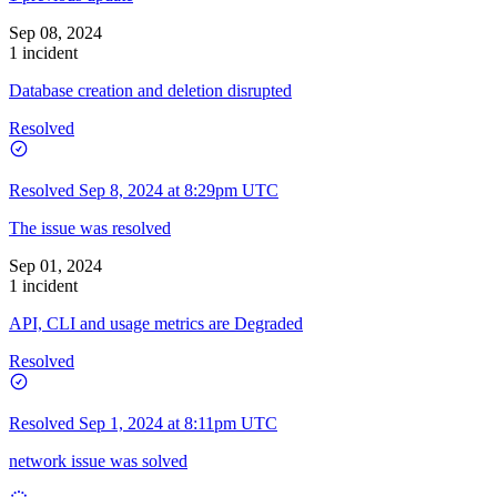
Sep 08, 2024
1 incident
Database creation and deletion disrupted
Resolved
Resolved
Sep 8, 2024 at 8:29pm UTC
The issue was resolved
Sep 01, 2024
1 incident
API, CLI and usage metrics are Degraded
Resolved
Resolved
Sep 1, 2024 at 8:11pm UTC
network issue was solved