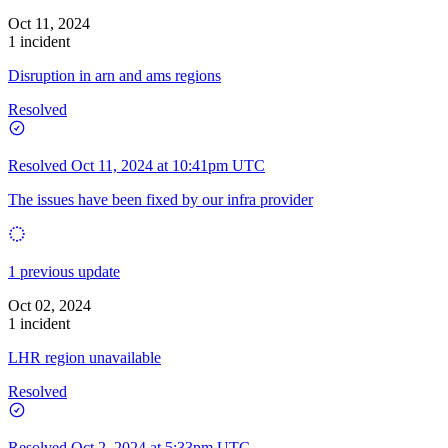
Oct 11, 2024
1 incident
Disruption in arn and ams regions
Resolved
Resolved
Oct 11, 2024 at 10:41pm UTC
The issues have been fixed by our infra provider
1 previous update
Oct 02, 2024
1 incident
LHR region unavailable
Resolved
Resolved
Oct 2, 2024 at 5:33pm UTC