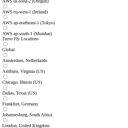
AWS us-west-2 (Oregon)
AWS eu-west-1 (Ireland)
AWS ap-northeast-1 (Tokyo)
AWS ap-south-1 (Mumbai)
Turso Fly Locations
Global
Amsterdam, Netherlands
Ashburn, Virginia (US)
Chicago, Illinois (US)
Dallas, Texas (US)
Frankfurt, Germany
Johannesburg, South Africa
London, United Kingdom