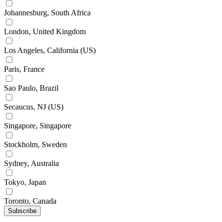
Johannesburg, South Africa
London, United Kingdom
Los Angeles, California (US)
Paris, France
Sao Paulo, Brazil
Secaucus, NJ (US)
Singapore, Singapore
Stockholm, Sweden
Sydney, Australia
Tokyo, Japan
Toronto, Canada
Subscribe