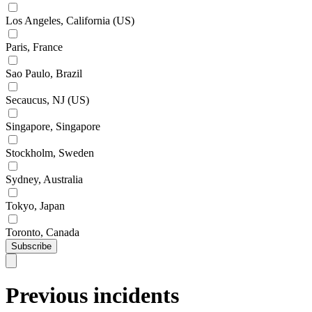
Los Angeles, California (US)
Paris, France
Sao Paulo, Brazil
Secaucus, NJ (US)
Singapore, Singapore
Stockholm, Sweden
Sydney, Australia
Tokyo, Japan
Toronto, Canada
Subscribe
Previous incidents