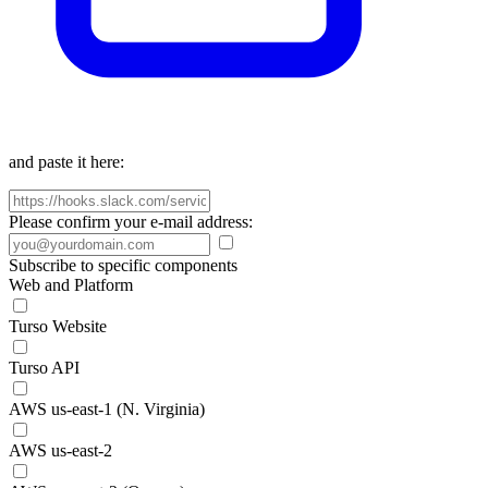
and paste it here:
Please confirm your e-mail address:
Subscribe to specific components
Web and Platform
Turso Website
Turso API
AWS us-east-1 (N. Virginia)
AWS us-east-2