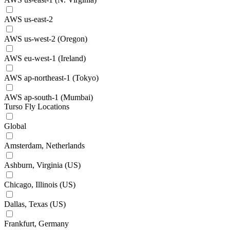
AWS us-east-2
AWS us-west-2 (Oregon)
AWS eu-west-1 (Ireland)
AWS ap-northeast-1 (Tokyo)
AWS ap-south-1 (Mumbai)
Turso Fly Locations
Global
Amsterdam, Netherlands
Ashburn, Virginia (US)
Chicago, Illinois (US)
Dallas, Texas (US)
Frankfurt, Germany