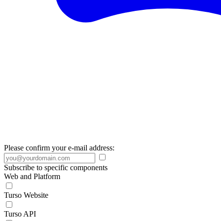
Please confirm your e-mail address:
Subscribe to specific components
Web and Platform
Turso Website
Turso API