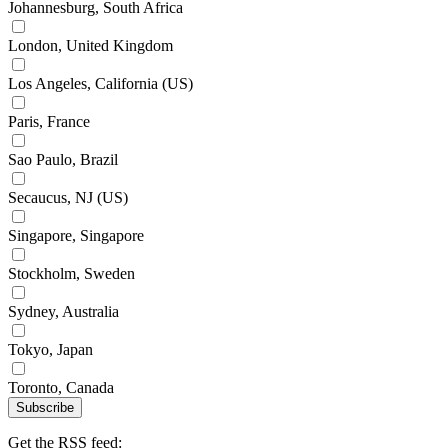
Johannesburg, South Africa
London, United Kingdom
Los Angeles, California (US)
Paris, France
Sao Paulo, Brazil
Secaucus, NJ (US)
Singapore, Singapore
Stockholm, Sweden
Sydney, Australia
Tokyo, Japan
Toronto, Canada
Subscribe
Get the RSS feed: