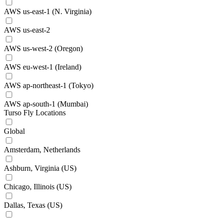
AWS us-east-1 (N. Virginia)
AWS us-east-2
AWS us-west-2 (Oregon)
AWS eu-west-1 (Ireland)
AWS ap-northeast-1 (Tokyo)
AWS ap-south-1 (Mumbai)
Turso Fly Locations
Global
Amsterdam, Netherlands
Ashburn, Virginia (US)
Chicago, Illinois (US)
Dallas, Texas (US)