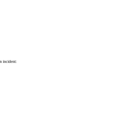
n incident: