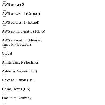
AWS us-east-2
AWS us-west-2 (Oregon)
AWS eu-west-1 (Ireland)
AWS ap-northeast-1 (Tokyo)
AWS ap-south-1 (Mumbai)
Turso Fly Locations
Global
Amsterdam, Netherlands
Ashburn, Virginia (US)
Chicago, Illinois (US)
Dallas, Texas (US)
Frankfurt, Germany