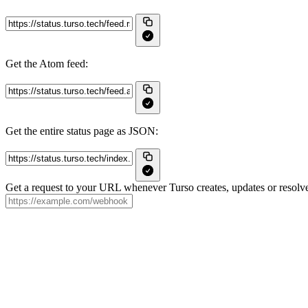
Get the Atom feed:
Get the entire status page as JSON:
Get a request to your URL whenever Turso creates, updates or resolve