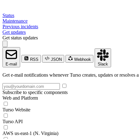
Status
Maintenance
Previous incidents
Get updates
Get status updates
RSS
JSON
Webhook
E-mail
Slack
Get e-mail notifications whenever Turso creates, updates or resolves a
Subscribe to specific components
Web and Platform
Turso Website
Turso API
AWS us-east-1 (N. Virginia)