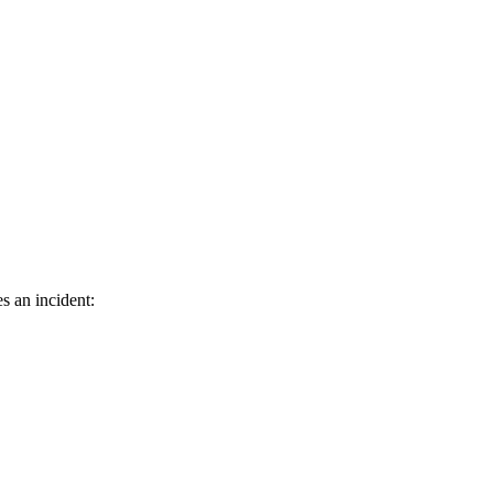
s an incident: